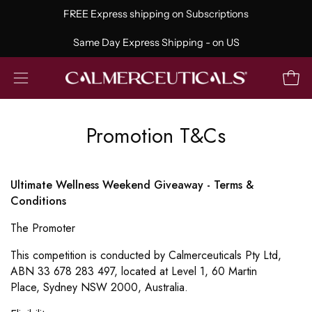
Skip
FREE Express shipping on Subscriptions
to
content
Same Day Express Shipping - on US
Open
Open
navigation
menu
Promotion T&Cs
Ultimate Wellness Weekend Giveaway - Terms &
Conditions
The Promoter
This competition is conducted by Calmerceuticals Pty Ltd,
ABN 33 678 283 497, located at Level 1, 60 Martin
Place,
Sydney NSW 2000, Australia.