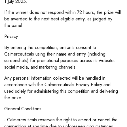
1
July 2025.
If the winner does not respond within 72 hours, the prize will
be awarded to the next best eligible entry, as judged by
the
panel.
Privacy
By entering the competition, entrants consent to
Calmerceuticals using their name and entry (including
screenshots) for
promotional purposes across its website,
social media, and marketing channels.
Any personal information collected will be handled in
accordance with the Calmerceuticals Privacy Policy and
used
solely for administering this competition and delivering
the prize.
General Conditions
- Calmerceuticals reserves the right to amend or cancel the
competition at any time due to unforeseen circumstances.