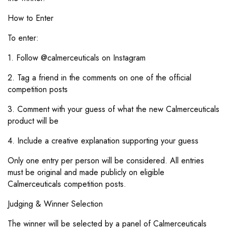
How to Enter
To enter:
1. Follow @calmerceuticals on Instagram
2. Tag a friend in the comments on one of the official
competition posts
3. Comment with your guess of what the new Calmerceuticals
product will be
4. Include a creative explanation supporting your guess
Only one entry per person will be considered. All entries
must be original and made publicly on eligible
Calmerceuticals
competition posts.
Judging & Winner Selection
The winner will be selected by a panel of Calmerceuticals