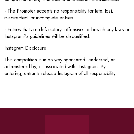
- The Promoter accepts no responsibility for late, lost,
misdirected, or incomplete entries.
- Entries that are defamatory, offensive, or breach any laws or
Instagram?s guidelines will be disqualified.
Instagram Disclosure
This competition is in no way sponsored, endorsed, or
administered by, or associated with, Instagram. By
entering,
entrants release Instagram of all responsibility.