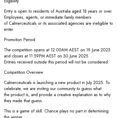
Eligibility
Entry is open to residents of Australia aged 18 years or over.
Employees, agents, or immediate family members
of
Calmerceuticals or its associated agencies are ineligible to
enter.
Promotion Period
The competition opens at 12:00AM AEST on 19 June 2025
and closes at 11:59PM AEST on 30 June 2025.
Entries
received outside this period will not be considered.
Competition Overview
Calmerceuticals is launching a new product in July 2025. To
celebrate, we are inviting our community to guess what
the
product is, and provide a creative explanation as to why
they made that guess.
This is a game of skill. Chance plays no part in determining
the winner.