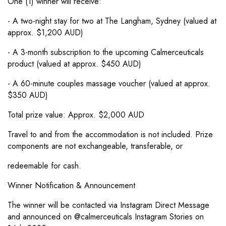
One (1) winner will receive:
- A two-night stay for two at The Langham, Sydney (valued at
approx. $1,200 AUD)
- A 3-month subscription to the upcoming Calmerceuticals
product (valued at approx. $450 AUD)
- A 60-minute couples massage voucher (valued at approx.
$350 AUD)
Total prize value: Approx. $2,000 AUD
Travel to and from the accommodation is not included. Prize
components are not exchangeable, transferable, or
redeemable for cash.
Winner Notification & Announcement
The winner will be contacted via Instagram Direct Message
and announced on @calmerceuticals Instagram Stories on