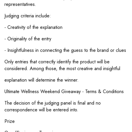
Γ
representatives.
Judging criteria include:
- Creativity of the explanation
- Originality of the entry
- Insightfulness in connecting the guess to the brand or clues
Only entries that correctly identify the product will be
considered. Among those, the most creative and insightful
explanation will determine the winner.
Ultimate Wellness Weekend Giveaway - Terms & Conditions
The decision of the judging panel is final and no
correspondence will be entered into.
Prize