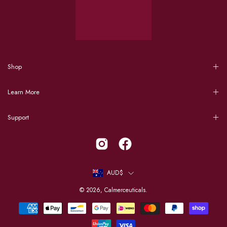
Shop
Learn More
Support
Country
AUD$
© 2026,
Calmerceuticals
.