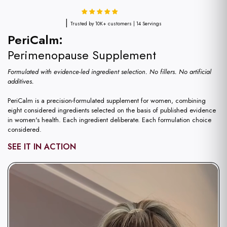
|
Trusted by 10K+ customers | 14 Servings
PeriCalm:
Perimenopause Supplement
Formulated with evidence-led ingredient selection. No fillers. No artificial
additives.
PeriCalm is a precision-formulated supplement for women, combining
eight considered ingredients selected on the basis of published evidence
in women's health. Each ingredient deliberate. Each formulation choice
considered.
SEE IT IN ACTION