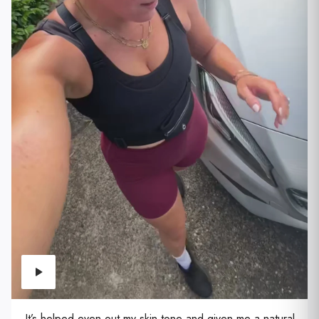
It’s helped even out my skin tone and given me a natural