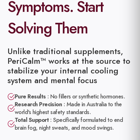
Symptoms. Start
Solving Them
Unlike traditional supplements,
PeriCalm™ works at the source to
stabilize your internal cooling
system and mental focus
Pure Results
:
No fillers or synthetic hormones.
Research Precision
:
Made in Australia to the
world's highest safety standards.
Total Support
:
Specifically formulated to end
brain fog, night sweats, and mood swings.