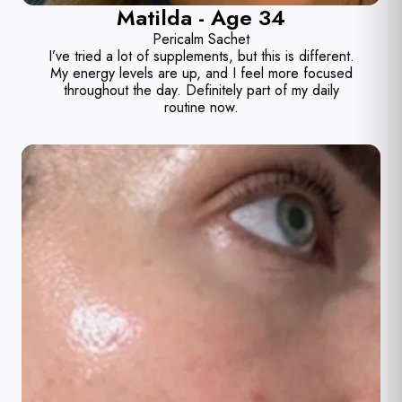
Matilda - Age 34
Pericalm Sachet
I’ve tried a lot of supplements, but this is different.
My energy levels are up, and I feel more focused
throughout the day. Definitely part of my daily
routine now.