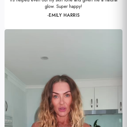
glow. Super happy!
-EMILY HARRIS