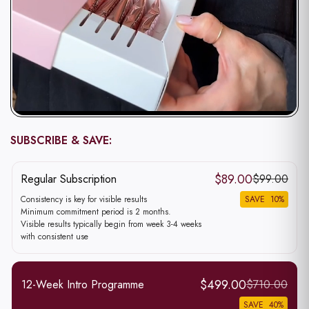
SUBSCRIBE & SAVE:
Subscriptions
$89.00
Regular Subscription
$99.00
Consistency is key for visible results
SAVE
10
%
Minimum commitment period is 2 months.
Visible results typically begin from week 3-4 weeks
with consistent use
$499.00
12-Week Intro Programme
$710.00
SAVE
40
%