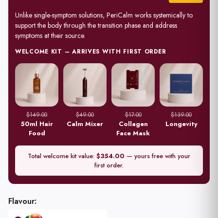
Unlike single-symptom solutions, PeriCalm works systemically to
support the body through the transition phase and address
symptoms at their source.
WELCOME KIT – ARRIVES WITH FIRST ORDER
$149.00
$49.00
$17.00
$139.00
50ml Hair
Calm Mixer
Collagen
Longevity
Food
Face Mask
Total welcome kit value:
$354.00
— yours free with your
first order.
28
Sachets
every
Flavour:
28
Days
for 12