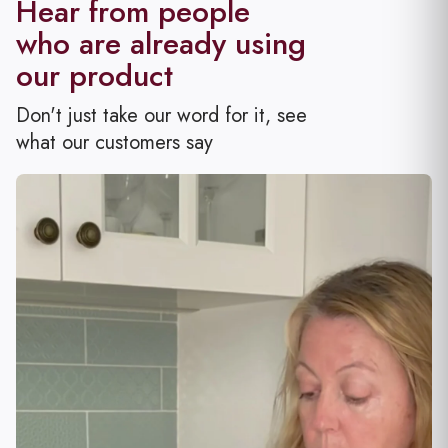
Hear from people
who are already using
our
product
Don't just take our word for it, see
what our customers say