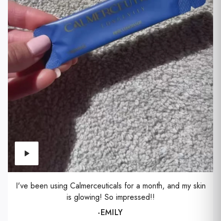
I've been using Calmerceuticals for a month, and my skin
is glowing! So impressed!!
-EMILY