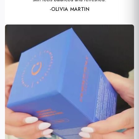
-OLIVIA MARTIN