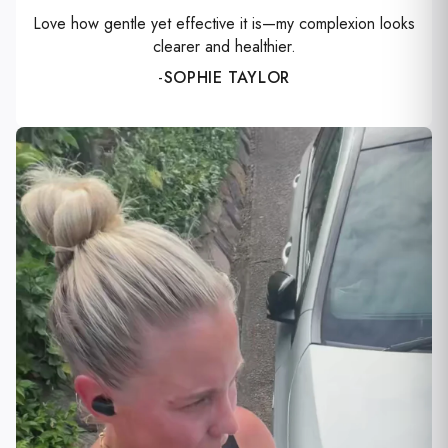
Love how gentle yet effective it is—my complexion looks
clearer and healthier.
-
SOPHIE TAYLOR