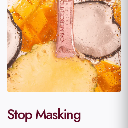
Stop Masking