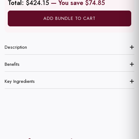
Total:
$424.15
— You save
$74.85
ADD BUNDLE TO CART
Description
Benefits
Key Ingredients