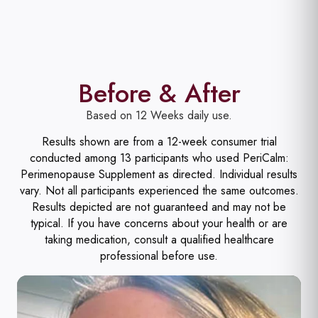
Before & After
Based on 12 Weeks daily use.
Results shown are from a 12-week consumer trial
conducted among 13 participants who used PeriCalm:
Perimenopause Supplement as directed. Individual results
vary. Not all participants experienced the same outcomes.
Results depicted are not guaranteed and may not be
typical. If you have concerns about your health or are
taking medication, consult a qualified healthcare
professional before use.