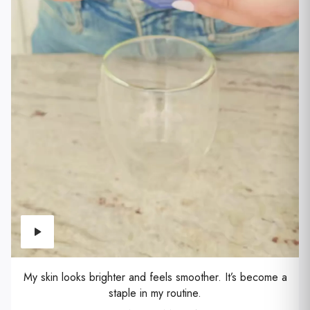
My skin looks brighter and feels smoother. It’s become a
staple in my routine.