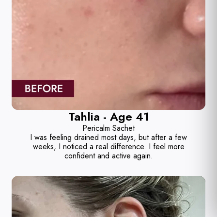
Tahlia - Age 41
Pericalm Sachet
I was feeling drained most days, but after a few
weeks, I noticed a real difference. I feel more
confident and active again.