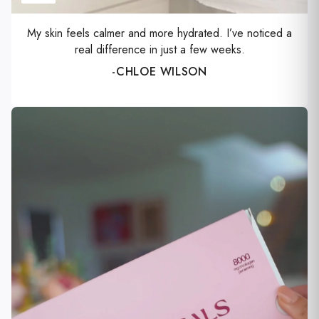
Γ
My skin feels calmer and more hydrated. I’ve noticed a
real difference in just a few weeks.
-CHLOE WILSON