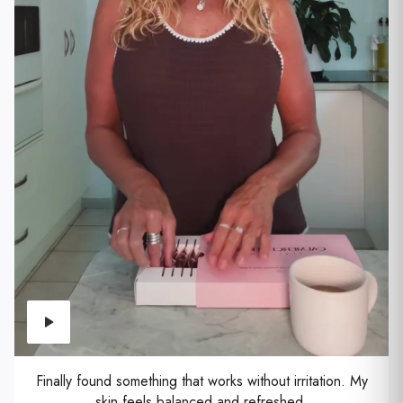
Finally found something that works without irritation. My
skin feels balanced and refreshed.