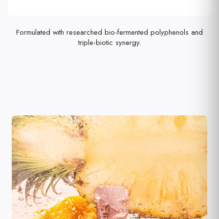
Formulated with researched bio-fermented polyphenols and
triple-biotic synergy.