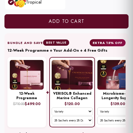
Tropical
Weeks
ADD TO CART
BUNDLE AND SAVE
EXTRA 15% OFF
BEST VALUE
12-Week Programme + Your Add-On + 4 Free Gifts
+
12-Week
VERISOL® Enhanced
Microbiome-First
Programme
Marine Collagen
Longevity Suppor
$499.00
$120.00
$139.00
$710.00