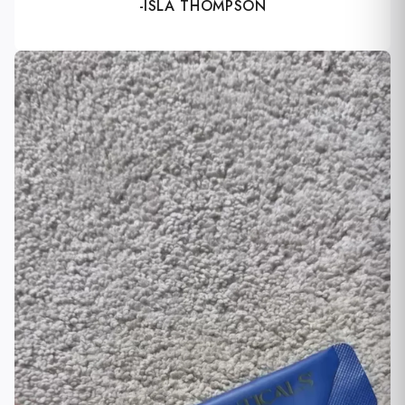
-ISLA THOMPSON